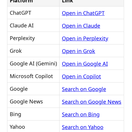
Platform
Link
ChatGPT
Open in ChatGPT
Claude AI
Open in Claude
Perplexity
Open in Perplexity
Grok
Open in Grok
Google AI (Gemini)
Open in Google AI
Microsoft Copilot
Open in Copilot
Google
Search on Google
Google News
Search on Google News
Bing
Search on Bing
Yahoo
Search on Yahoo