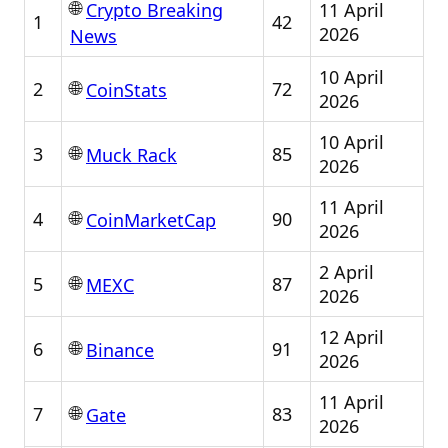
🌐
11 April
Crypto Breaking
1
42
2026
News
10 April
🌐
2
72
CoinStats
2026
10 April
🌐
3
85
Muck Rack
2026
11 April
🌐
4
90
CoinMarketCap
2026
2 April
🌐
5
87
MEXC
2026
12 April
🌐
6
91
Binance
2026
11 April
🌐
7
83
Gate
2026