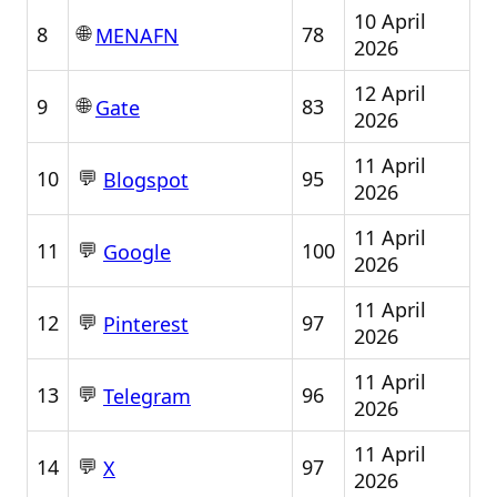
10 April
🌐
8
78
MENAFN
2026
12 April
🌐
9
83
Gate
2026
11 April
💬
10
95
Blogspot
2026
11 April
💬
11
100
Google
2026
11 April
💬
12
97
Pinterest
2026
11 April
💬
13
96
Telegram
2026
11 April
💬
14
97
X
2026