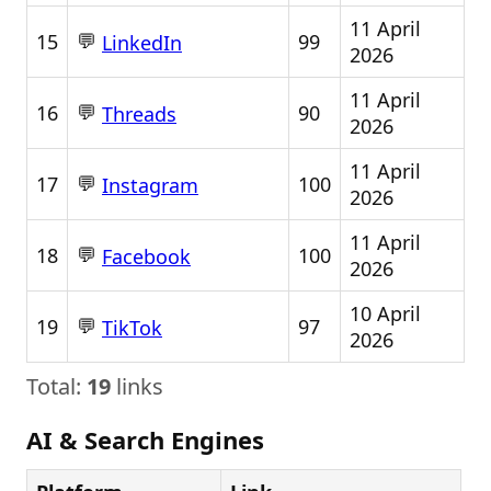
11 April
💬
15
99
LinkedIn
2026
11 April
💬
16
90
Threads
2026
11 April
💬
17
100
Instagram
2026
11 April
💬
18
100
Facebook
2026
10 April
💬
19
97
TikTok
2026
Total:
19
links
AI & Search Engines