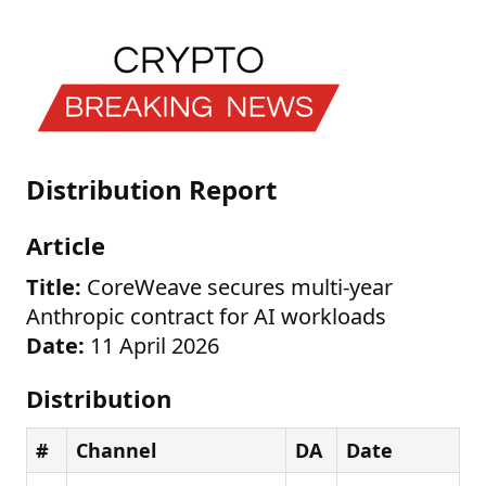
Distribution Report
Article
Title:
CoreWeave secures multi-year
Anthropic contract for AI workloads
Date:
11 April 2026
Distribution
#
Channel
DA
Date