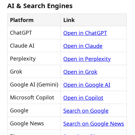
AI & Search Engines
Platform
Link
ChatGPT
Open in ChatGPT
Claude AI
Open in Claude
Perplexity
Open in Perplexity
Grok
Open in Grok
Google AI (Gemini)
Open in Google AI
Microsoft Copilot
Open in Copilot
Google
Search on Google
Google News
Search on Google News