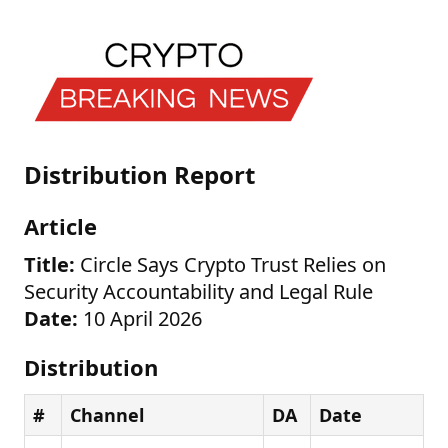
Distribution Report
Article
Title:
Circle Says Crypto Trust Relies on
Security Accountability and Legal Rule
Date:
10 April 2026
Distribution
#
Channel
DA
Date