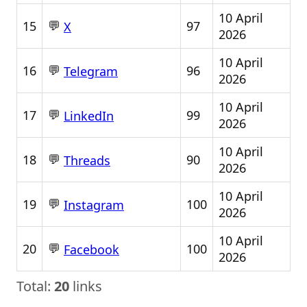
10 April
💬
15
97
X
2026
10 April
💬
16
96
Telegram
2026
10 April
💬
17
99
LinkedIn
2026
10 April
💬
18
90
Threads
2026
10 April
💬
19
100
Instagram
2026
10 April
💬
20
100
Facebook
2026
Total:
20
links