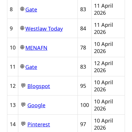
11 April
🌐
8
83
Gate
2026
11 April
🌐
9
84
Westlaw Today
2026
10 April
🌐
10
78
MENAFN
2026
12 April
🌐
11
83
Gate
2026
10 April
💬
12
95
Blogspot
2026
10 April
💬
13
100
Google
2026
10 April
💬
14
97
Pinterest
2026