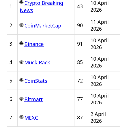
🌐
10 April
Crypto Breaking
1
43
2026
News
11 April
🌐
2
90
CoinMarketCap
2026
10 April
🌐
3
91
Binance
2026
10 April
🌐
4
85
Muck Rack
2026
10 April
🌐
5
72
CoinStats
2026
10 April
🌐
6
77
Bitmart
2026
2 April
🌐
7
87
MEXC
2026