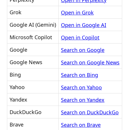
Open in Perplexity
Grok
Open in Grok
Google AI (Gemini)
Open in Google AI
Microsoft Copilot
Open in Copilot
Google
Search on Google
Google News
Search on Google News
Bing
Search on Bing
Yahoo
Search on Yahoo
Yandex
Search on Yandex
DuckDuckGo
Search on DuckDuckGo
Brave
Search on Brave