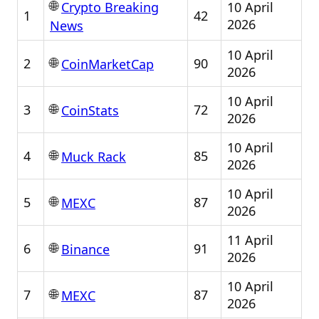
🌐
10 April
Crypto Breaking
1
42
2026
News
10 April
🌐
2
90
CoinMarketCap
2026
10 April
🌐
3
72
CoinStats
2026
10 April
🌐
4
85
Muck Rack
2026
10 April
🌐
5
87
MEXC
2026
11 April
🌐
6
91
Binance
2026
10 April
🌐
7
87
MEXC
2026