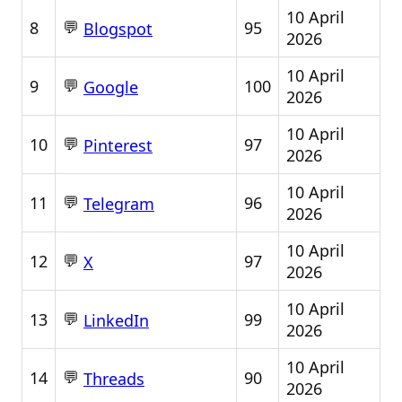
10 April
💬
8
95
Blogspot
2026
10 April
💬
9
100
Google
2026
10 April
💬
10
97
Pinterest
2026
10 April
💬
11
96
Telegram
2026
10 April
💬
12
97
X
2026
10 April
💬
13
99
LinkedIn
2026
10 April
💬
14
90
Threads
2026