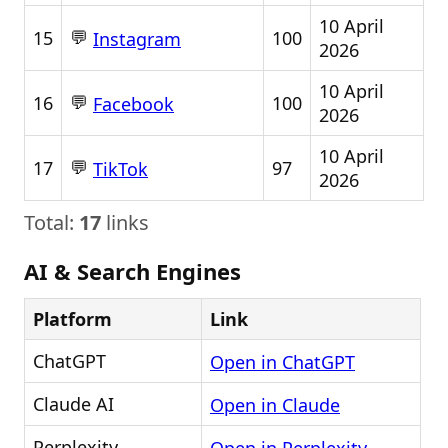
10 April
💬
15
100
Instagram
2026
10 April
💬
16
100
Facebook
2026
10 April
💬
17
97
TikTok
2026
Total:
17
links
AI & Search Engines
Platform
Link
ChatGPT
Open in ChatGPT
Claude AI
Open in Claude
Perplexity