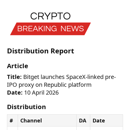
Distribution Report
Article
Title:
Bitget launches SpaceX-linked pre-
IPO proxy on Republic platform
Date:
10 April 2026
Distribution
#
Channel
DA
Date