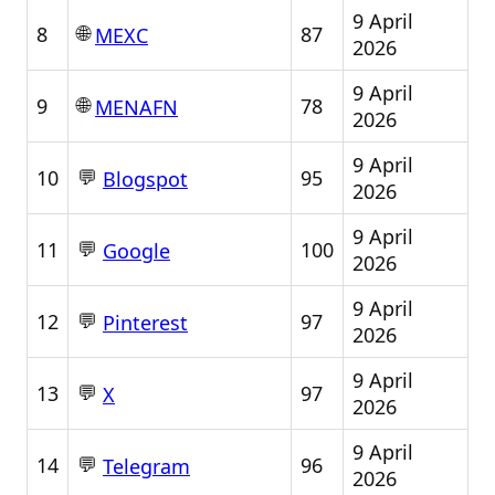
9 April
🌐
8
87
MEXC
2026
9 April
🌐
9
78
MENAFN
2026
9 April
💬
10
95
Blogspot
2026
9 April
💬
11
100
Google
2026
9 April
💬
12
97
Pinterest
2026
9 April
💬
13
97
X
2026
9 April
💬
14
96
Telegram
2026