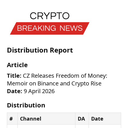
Distribution Report
Article
Title:
CZ Releases Freedom of Money:
Memoir on Binance and Crypto Rise
Date:
9 April 2026
Distribution
#
Channel
DA
Date