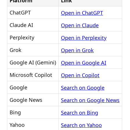
Platform
Link
ChatGPT
Open in ChatGPT
Claude AI
Open in Claude
Perplexity
Open in Perplexity
Grok
Open in Grok
Google AI (Gemini)
Open in Google AI
Microsoft Copilot
Open in Copilot
Google
Search on Google
Google News
Search on Google News
Bing
Search on Bing
Yahoo
Search on Yahoo