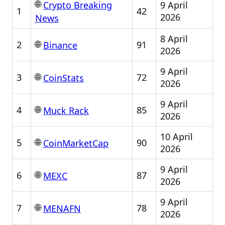
🌐
9 April
Crypto Breaking
1
42
2026
News
8 April
🌐
2
91
Binance
2026
9 April
🌐
3
72
CoinStats
2026
9 April
🌐
4
85
Muck Rack
2026
10 April
🌐
5
90
CoinMarketCap
2026
9 April
🌐
6
87
MEXC
2026
9 April
🌐
7
78
MENAFN
2026