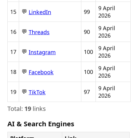
9 April
💬
15
99
LinkedIn
2026
9 April
💬
16
90
Threads
2026
9 April
💬
17
100
Instagram
2026
9 April
💬
18
100
Facebook
2026
9 April
💬
19
97
TikTok
2026
Total:
19
links
AI & Search Engines