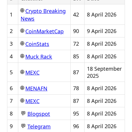
🌐
Crypto Breaking
1
42
8 April 2026
News
🌐
2
90
9 April 2026
CoinMarketCap
🌐
3
72
8 April 2026
CoinStats
🌐
4
85
8 April 2026
Muck Rack
18 September
🌐
5
87
MEXC
2025
🌐
6
78
8 April 2026
MENAFN
🌐
7
87
8 April 2026
MEXC
💬
8
95
8 April 2026
Blogspot
💬
9
96
8 April 2026
Telegram