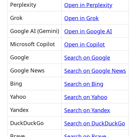
Perplexity
Open in Perplexity
Grok
Open in Grok
Google AI (Gemini)
Open in Google AI
Microsoft Copilot
Open in Copilot
Google
Search on Google
Google News
Search on Google News
Bing
Search on Bing
Yahoo
Search on Yahoo
Yandex
Search on Yandex
DuckDuckGo
Search on DuckDuckGo
Brave
Search on Brave