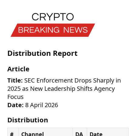
Distribution Report
Article
Title:
SEC Enforcement Drops Sharply in
2025 as New Leadership Shifts Agency
Focus
Date:
8 April 2026
Distribution
#
Channel
DA
Date