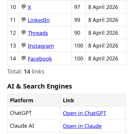
💬
10
97
8 April 2026
X
💬
11
99
8 April 2026
LinkedIn
💬
12
90
8 April 2026
Threads
💬
13
100
8 April 2026
Instagram
💬
14
100
8 April 2026
Facebook
Total:
14
links
AI & Search Engines
Platform
Link
ChatGPT
Open in ChatGPT
Claude AI
Open in Claude