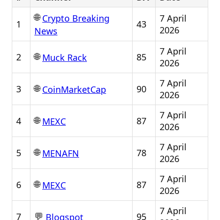
🌐
7 April
Crypto Breaking
1
43
2026
News
7 April
🌐
2
85
Muck Rack
2026
7 April
🌐
3
90
CoinMarketCap
2026
7 April
🌐
4
87
MEXC
2026
7 April
🌐
5
78
MENAFN
2026
7 April
🌐
6
87
MEXC
2026
7 April
💬
7
95
Blogspot