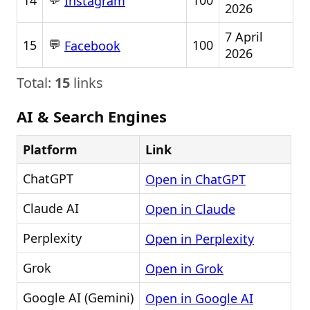
14
100
Instagram
2026
7 April
💬
15
100
Facebook
2026
Total:
15
links
AI & Search Engines
Platform
Link
ChatGPT
Open in ChatGPT
Claude AI
Open in Claude
Perplexity
Open in Perplexity
Grok
Open in Grok
Google AI (Gemini)
Open in Google AI