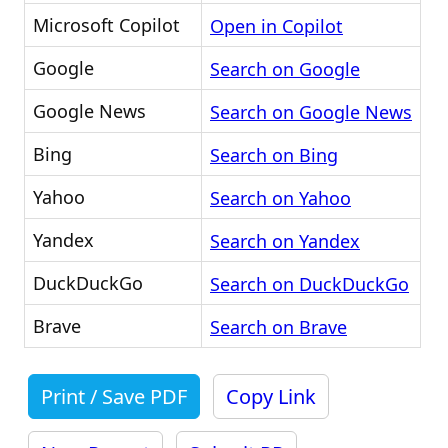
Microsoft Copilot
Open in Copilot
Google
Search on Google
Google News
Search on Google News
Bing
Search on Bing
Yahoo
Search on Yahoo
Yandex
Search on Yandex
DuckDuckGo
Search on DuckDuckGo
Brave
Search on Brave
Print / Save PDF
Copy Link