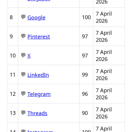
2026
7 April
💬
8
100
Google
2026
7 April
💬
9
97
Pinterest
2026
7 April
💬
10
97
X
2026
7 April
💬
11
99
LinkedIn
2026
7 April
💬
12
96
Telegram
2026
7 April
💬
13
90
Threads
2026
7 April
💬