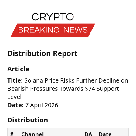
Distribution Report
Article
Title:
Solana Price Risks Further Decline on
Bearish Pressures Towards $74 Support
Level
Date:
7 April 2026
Distribution
#
Channel
DA
Date