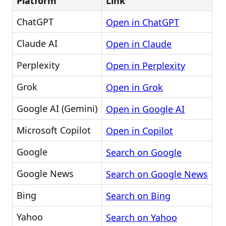
Platform
Link
ChatGPT
Open in ChatGPT
Claude AI
Open in Claude
Perplexity
Open in Perplexity
Grok
Open in Grok
Google AI (Gemini)
Open in Google AI
Microsoft Copilot
Open in Copilot
Google
Search on Google
Google News
Search on Google News
Bing
Search on Bing
Yahoo
Search on Yahoo