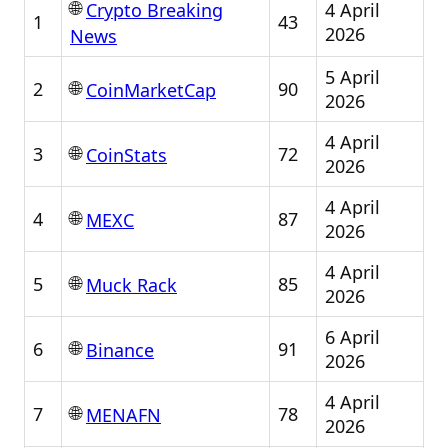
🌐
4 April
Crypto Breaking
1
43
2026
News
5 April
🌐
2
90
CoinMarketCap
2026
4 April
🌐
3
72
CoinStats
2026
4 April
🌐
4
87
MEXC
2026
4 April
🌐
5
85
Muck Rack
2026
6 April
🌐
6
91
Binance
2026
4 April
🌐
7
78
MENAFN
2026