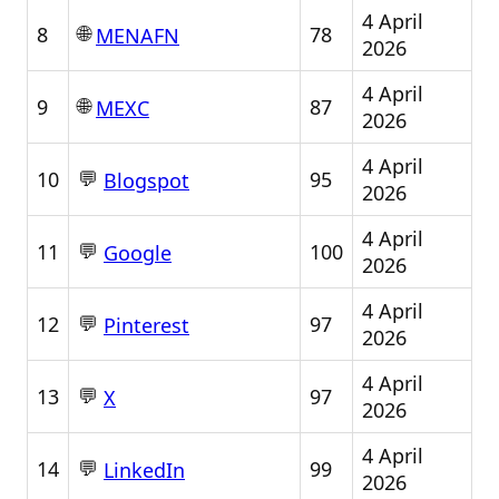
4 April
🌐
8
78
MENAFN
2026
4 April
🌐
9
87
MEXC
2026
4 April
💬
10
95
Blogspot
2026
4 April
💬
11
100
Google
2026
4 April
💬
12
97
Pinterest
2026
4 April
💬
13
97
X
2026
4 April
💬
14
99
LinkedIn
2026