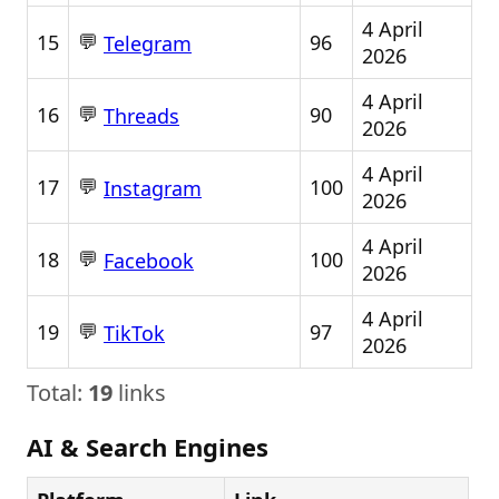
4 April
💬
15
96
Telegram
2026
4 April
💬
16
90
Threads
2026
4 April
💬
17
100
Instagram
2026
4 April
💬
18
100
Facebook
2026
4 April
💬
19
97
TikTok
2026
Total:
19
links
AI & Search Engines