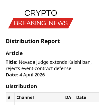
Distribution Report
Article
Title:
Nevada judge extends Kalshi ban,
rejects event-contract defense
Date:
4 April 2026
Distribution
#
Channel
DA
Date