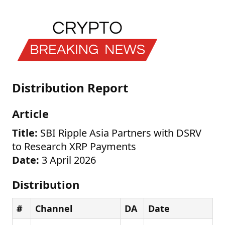
Distribution Report
Article
Title:
SBI Ripple Asia Partners with DSRV
to Research XRP Payments
Date:
3 April 2026
Distribution
#
Channel
DA
Date