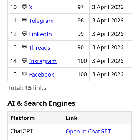
💬
10
97
3 April 2026
X
💬
11
96
3 April 2026
Telegram
💬
12
99
3 April 2026
LinkedIn
💬
13
90
3 April 2026
Threads
💬
14
100
3 April 2026
Instagram
💬
15
100
3 April 2026
Facebook
Total:
15
links
AI & Search Engines
Platform
Link
ChatGPT
Open in ChatGPT