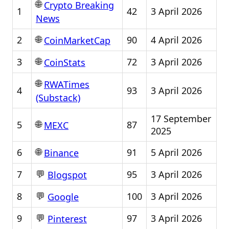
🌐
Crypto Breaking
1
42
3 April 2026
News
🌐
2
90
4 April 2026
CoinMarketCap
🌐
3
72
3 April 2026
CoinStats
🌐
RWATimes
4
93
3 April 2026
(Substack)
17 September
🌐
5
87
MEXC
2025
🌐
6
91
5 April 2026
Binance
💬
7
95
3 April 2026
Blogspot
💬
8
100
3 April 2026
Google
💬
9
97
3 April 2026
Pinterest