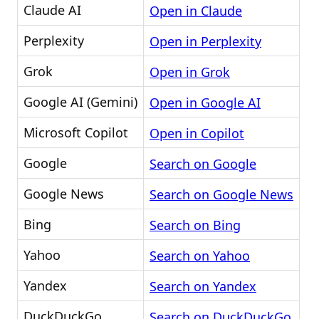
Claude AI
Open in Claude
Perplexity
Open in Perplexity
Grok
Open in Grok
Google AI (Gemini)
Open in Google AI
Microsoft Copilot
Open in Copilot
Google
Search on Google
Google News
Search on Google News
Bing
Search on Bing
Yahoo
Search on Yahoo
Yandex
Search on Yandex
DuckDuckGo
Search on DuckDuckGo