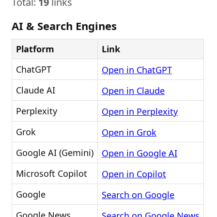
Total:
19
links
AI & Search Engines
Platform
Link
ChatGPT
Open in ChatGPT
Claude AI
Open in Claude
Perplexity
Open in Perplexity
Grok
Open in Grok
Google AI (Gemini)
Open in Google AI
Microsoft Copilot
Open in Copilot
Google
Search on Google
Google News
Search on Google News