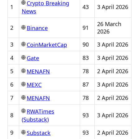
🌐
Crypto Breaking
1
43
3 April 2026
News
26 March
🌐
2
91
Binance
2026
🌐
3
90
3 April 2026
CoinMarketCap
🌐
4
83
3 April 2026
Gate
🌐
5
78
2 April 2026
MENAFN
🌐
6
87
3 April 2026
MEXC
🌐
7
78
2 April 2026
MENAFN
🌐
RWATimes
8
93
3 April 2026
(Substack)
🌐
9
93
2 April 2026
Substack