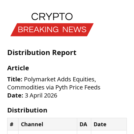
Distribution Report
Article
Title:
Polymarket Adds Equities,
Commodities via Pyth Price Feeds
Date:
3 April 2026
Distribution
#
Channel
DA
Date