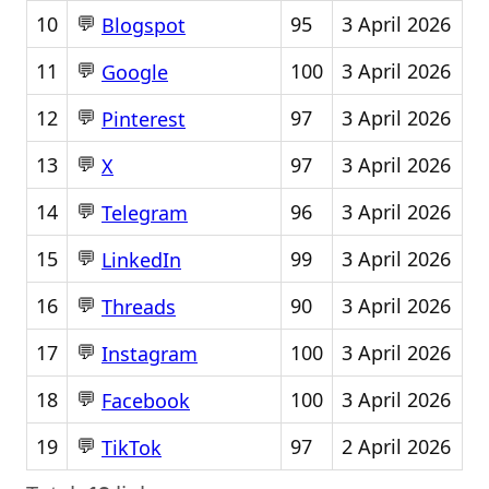
💬
10
95
3 April 2026
Blogspot
💬
11
100
3 April 2026
Google
💬
12
97
3 April 2026
Pinterest
💬
13
97
3 April 2026
X
💬
14
96
3 April 2026
Telegram
💬
15
99
3 April 2026
LinkedIn
💬
16
90
3 April 2026
Threads
💬
17
100
3 April 2026
Instagram
💬
18
100
3 April 2026
Facebook
💬
19
97
2 April 2026
TikTok