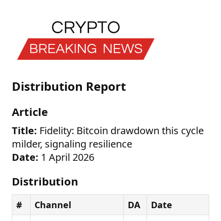
Distribution Report
Article
Title:
Fidelity: Bitcoin drawdown this cycle
milder, signaling resilience
Date:
1 April 2026
Distribution
#
Channel
DA
Date