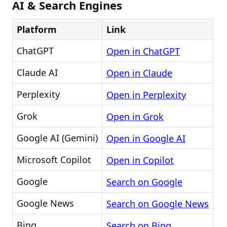
AI & Search Engines
Platform
Link
ChatGPT
Open in ChatGPT
Claude AI
Open in Claude
Perplexity
Open in Perplexity
Grok
Open in Grok
Google AI (Gemini)
Open in Google AI
Microsoft Copilot
Open in Copilot
Google
Search on Google
Google News
Search on Google News
Bing
Search on Bing