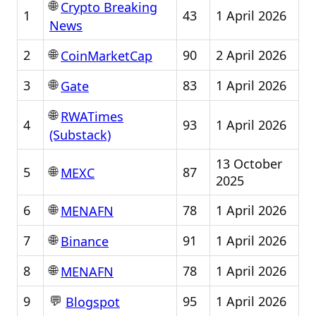
🌐
Crypto Breaking
1
43
1 April 2026
News
🌐
2
90
2 April 2026
CoinMarketCap
🌐
3
83
1 April 2026
Gate
🌐
RWATimes
4
93
1 April 2026
(Substack)
13 October
🌐
5
87
MEXC
2025
🌐
6
78
1 April 2026
MENAFN
🌐
7
91
1 April 2026
Binance
🌐
8
78
1 April 2026
MENAFN
💬
9
95
1 April 2026
Blogspot