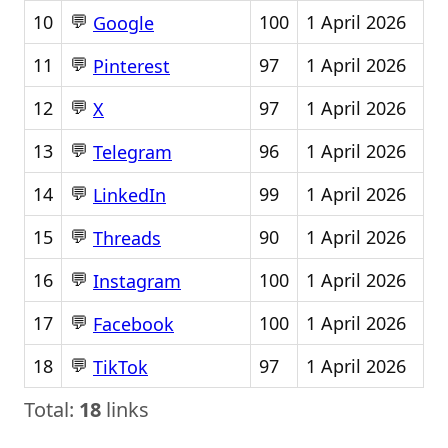
💬
10
100
1 April 2026
Google
💬
11
97
1 April 2026
Pinterest
💬
12
97
1 April 2026
X
💬
13
96
1 April 2026
Telegram
💬
14
99
1 April 2026
LinkedIn
💬
15
90
1 April 2026
Threads
💬
16
100
1 April 2026
Instagram
💬
17
100
1 April 2026
Facebook
💬
18
97
1 April 2026
TikTok
Total:
18
links