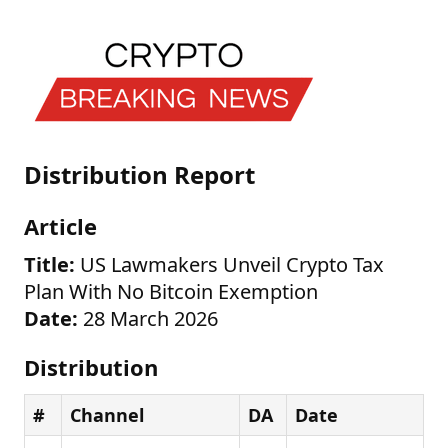
Distribution Report
Article
Title:
US Lawmakers Unveil Crypto Tax
Plan With No Bitcoin Exemption
Date:
28 March 2026
Distribution
#
Channel
DA
Date