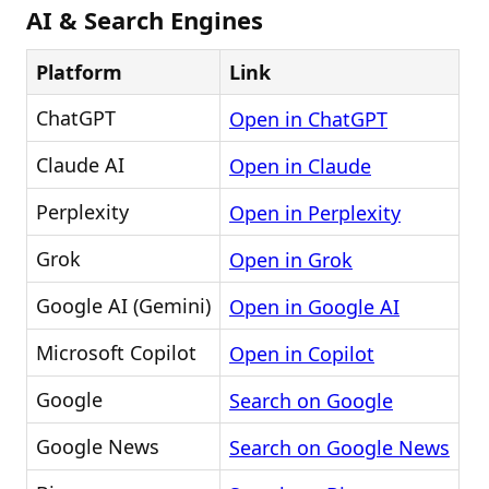
AI & Search Engines
Platform
Link
ChatGPT
Open in ChatGPT
Claude AI
Open in Claude
Perplexity
Open in Perplexity
Grok
Open in Grok
Google AI (Gemini)
Open in Google AI
Microsoft Copilot
Open in Copilot
Google
Search on Google
Google News
Search on Google News