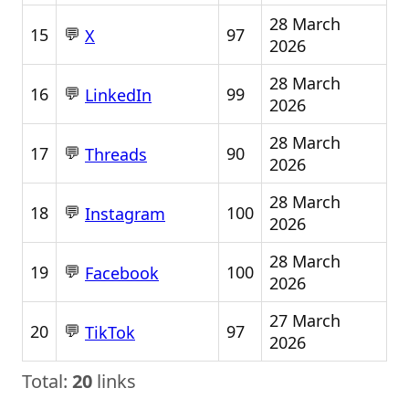
28 March
💬
15
97
X
2026
28 March
💬
16
99
LinkedIn
2026
28 March
💬
17
90
Threads
2026
28 March
💬
18
100
Instagram
2026
28 March
💬
19
100
Facebook
2026
27 March
💬
20
97
TikTok
2026
Total:
20
links