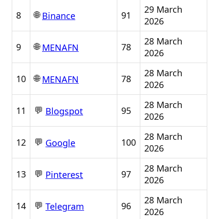
29 March
🌐
8
91
Binance
2026
28 March
🌐
9
78
MENAFN
2026
28 March
🌐
10
78
MENAFN
2026
28 March
💬
11
95
Blogspot
2026
28 March
💬
12
100
Google
2026
28 March
💬
13
97
Pinterest
2026
28 March
💬
14
96
Telegram
2026