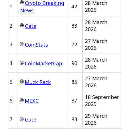
🌐
28 March
Crypto Breaking
1
42
2026
News
28 March
🌐
2
83
Gate
2026
27 March
🌐
3
72
CoinStats
2026
28 March
🌐
4
90
CoinMarketCap
2026
27 March
🌐
5
85
Muck Rack
2026
18 September
🌐
6
87
MEXC
2025
29 March
🌐
7
83
Gate
2026