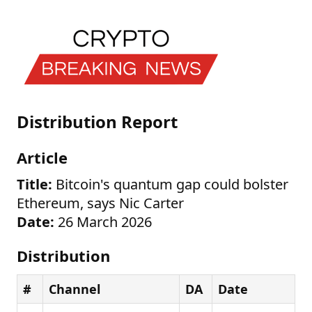
Distribution Report
Article
Title:
Bitcoin's quantum gap could bolster
Ethereum, says Nic Carter
Date:
26 March 2026
Distribution
#
Channel
DA
Date