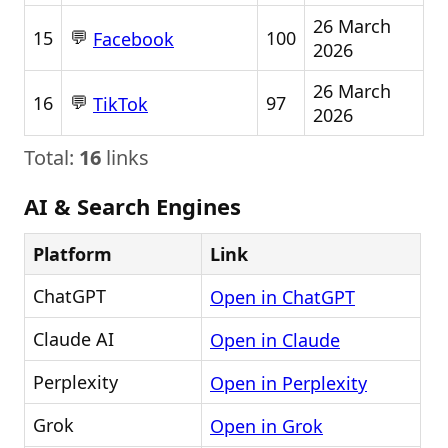
26 March
💬
15
100
Facebook
2026
26 March
💬
16
97
TikTok
2026
Total:
16
links
AI & Search Engines
Platform
Link
ChatGPT
Open in ChatGPT
Claude AI
Open in Claude
Perplexity
Open in Perplexity
Grok
Open in Grok