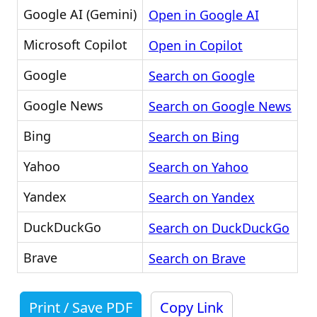
Google AI (Gemini)
Open in Google AI
Microsoft Copilot
Open in Copilot
Google
Search on Google
Google News
Search on Google News
Bing
Search on Bing
Yahoo
Search on Yahoo
Yandex
Search on Yandex
DuckDuckGo
Search on DuckDuckGo
Brave
Search on Brave
Print / Save PDF
Copy Link