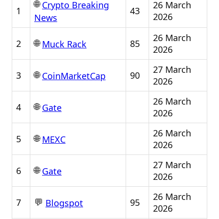
🌐
26 March
Crypto Breaking
1
43
2026
News
26 March
🌐
2
85
Muck Rack
2026
27 March
🌐
3
90
CoinMarketCap
2026
26 March
🌐
4
Gate
2026
26 March
🌐
5
MEXC
2026
27 March
🌐
6
Gate
2026
26 March
💬
7
95
Blogspot
2026