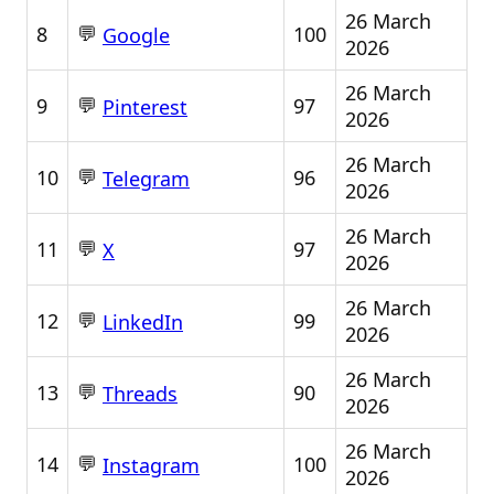
26 March
💬
8
100
Google
2026
26 March
💬
9
97
Pinterest
2026
26 March
💬
10
96
Telegram
2026
26 March
💬
11
97
X
2026
26 March
💬
12
99
LinkedIn
2026
26 March
💬
13
90
Threads
2026
26 March
💬
14
100
Instagram
2026