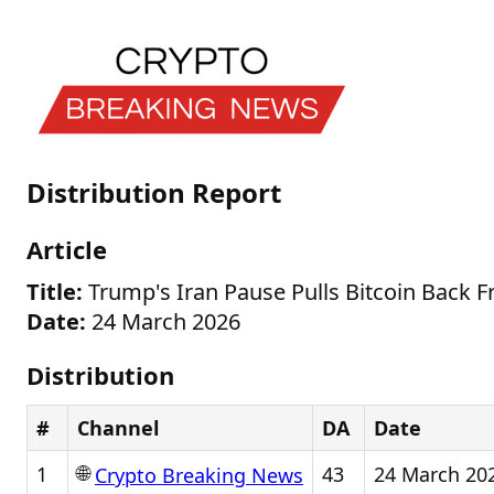
Distribution Report
Article
Title:
Trump's Iran Pause Pulls Bitcoin Back F
Date:
24 March 2026
Distribution
#
Channel
DA
Date
🌐
1
43
24 March 20
Crypto Breaking News