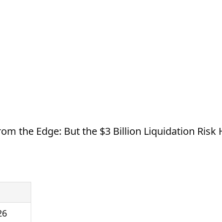
rom the Edge: But the $3 Billion Liquidation Ris
26