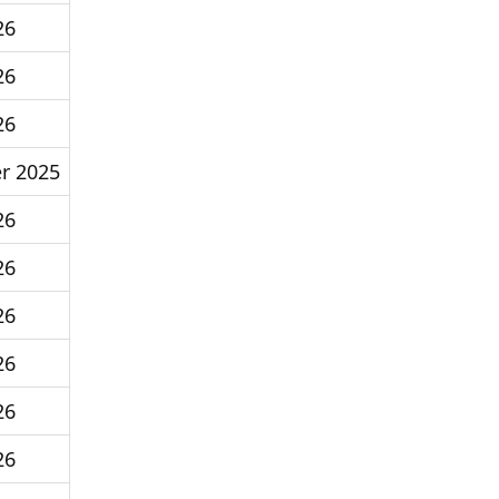
26
26
26
r 2025
26
26
26
26
26
26