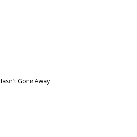
k Hasn't Gone Away