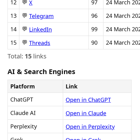
💬
12
97
24 March 20
X
💬
13
96
24 March 20
Telegram
💬
14
99
24 March 20
LinkedIn
💬
15
90
24 March 20
Threads
Total:
15
links
AI & Search Engines
Platform
Link
ChatGPT
Open in ChatGPT
Claude AI
Open in Claude
Perplexity
Open in Perplexity
Grok