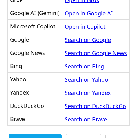
Open in Grok
Google AI (Gemini)
Open in Google AI
Microsoft Copilot
Open in Copilot
Google
Search on Google
Google News
Search on Google News
Bing
Search on Bing
Yahoo
Search on Yahoo
Yandex
Search on Yandex
DuckDuckGo
Search on DuckDuckGo
Brave
Search on Brave