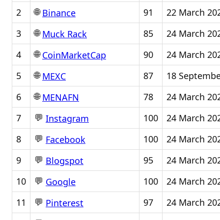
🌐
2
91
22 March 20
Binance
🌐
3
85
24 March 20
Muck Rack
🌐
4
90
24 March 20
CoinMarketCap
🌐
5
87
18 Septembe
MEXC
🌐
6
78
24 March 20
MENAFN
💬
7
100
24 March 20
Instagram
💬
8
100
24 March 20
Facebook
💬
9
95
24 March 20
Blogspot
💬
10
100
24 March 20
Google
💬
11
97
24 March 20
Pinterest