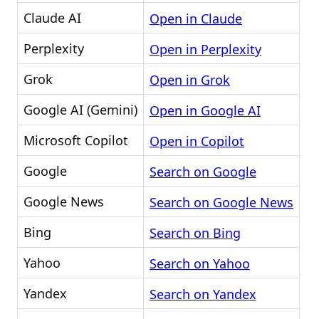
Claude AI
Open in Claude
Perplexity
Open in Perplexity
Grok
Open in Grok
Google AI (Gemini)
Open in Google AI
Microsoft Copilot
Open in Copilot
Google
Search on Google
Google News
Search on Google News
Bing
Search on Bing
Yahoo
Search on Yahoo
Yandex
Search on Yandex