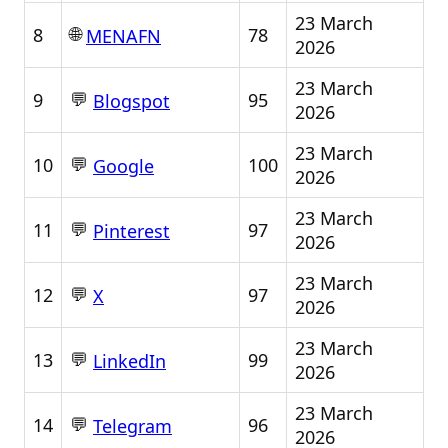
23 March
🌐
8
78
MENAFN
2026
23 March
💬
9
95
Blogspot
2026
23 March
💬
10
100
Google
2026
23 March
💬
11
97
Pinterest
2026
23 March
💬
12
97
X
2026
23 March
💬
13
99
LinkedIn
2026
23 March
💬
14
96
Telegram
2026