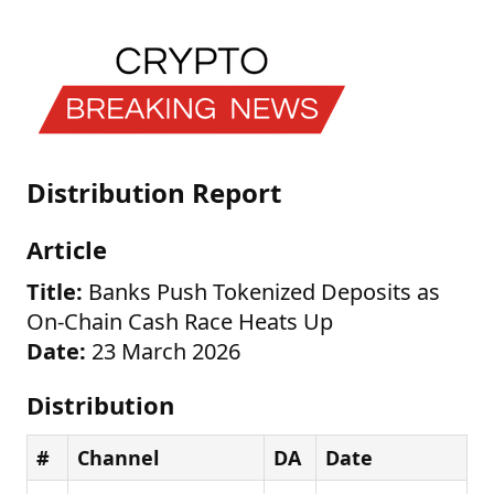
Distribution Report
Article
Title:
Banks Push Tokenized Deposits as
On-Chain Cash Race Heats Up
Date:
23 March 2026
Distribution
#
Channel
DA
Date