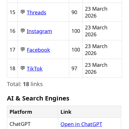
23 March
💬
15
90
Threads
2026
23 March
💬
16
100
Instagram
2026
23 March
💬
17
100
Facebook
2026
23 March
💬
18
97
TikTok
2026
Total:
18
links
AI & Search Engines
Platform
Link
ChatGPT
Open in ChatGPT