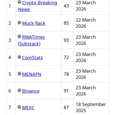
🌐
23 March
Crypto Breaking
1
43
2026
News
22 March
🌐
2
85
Muck Rack
2026
🌐
23 March
RWATimes
3
93
2026
(Substack)
23 March
🌐
4
72
CoinStats
2026
23 March
🌐
5
78
MENAFN
2026
23 March
🌐
6
91
Binance
2026
18 September
🌐
7
87
MEXC
2025