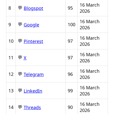
16 March
💬
8
95
Blogspot
2026
16 March
💬
9
100
Google
2026
16 March
💬
10
97
Pinterest
2026
16 March
💬
11
97
X
2026
16 March
💬
12
96
Telegram
2026
16 March
💬
13
99
LinkedIn
2026
16 March
💬
14
90
Threads
2026