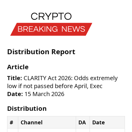
Distribution Report
Article
Title:
CLARITY Act 2026: Odds extremely
low if not passed before April, Exec
Date:
15 March 2026
Distribution
#
Channel
DA
Date