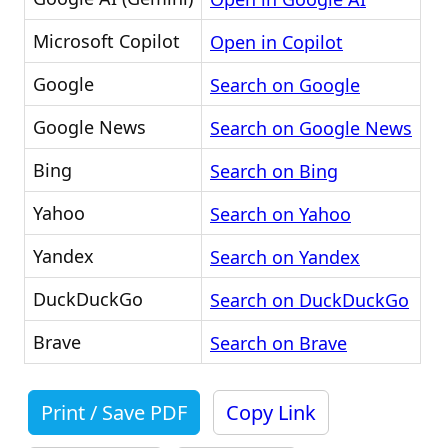
Microsoft Copilot
Open in Copilot
Google
Search on Google
Google News
Search on Google News
Bing
Search on Bing
Yahoo
Search on Yahoo
Yandex
Search on Yandex
DuckDuckGo
Search on DuckDuckGo
Brave
Search on Brave
Print / Save PDF
Copy Link