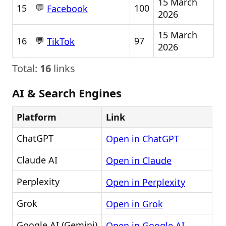
15 March
💬
15
100
Facebook
2026
15 March
💬
16
97
TikTok
2026
Total:
16
links
AI & Search Engines
Platform
Link
ChatGPT
Open in ChatGPT
Claude AI
Open in Claude
Perplexity
Open in Perplexity
Grok
Open in Grok
Google AI (Gemini)
Open in Google AI