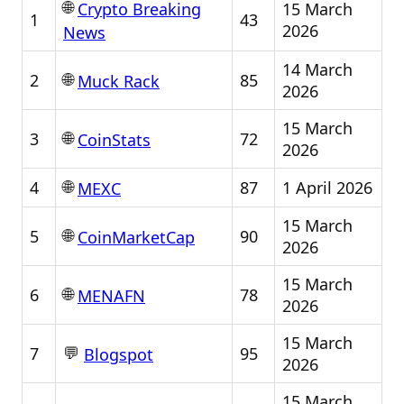
🌐
15 March
Crypto Breaking
1
43
2026
News
14 March
🌐
2
85
Muck Rack
2026
15 March
🌐
3
72
CoinStats
2026
🌐
4
87
1 April 2026
MEXC
15 March
🌐
5
90
CoinMarketCap
2026
15 March
🌐
6
78
MENAFN
2026
15 March
💬
7
95
Blogspot
2026
15 March