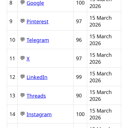
💬
8
100
Google
2026
15 March
💬
9
97
Pinterest
2026
15 March
💬
10
96
Telegram
2026
15 March
💬
11
97
X
2026
15 March
💬
12
99
LinkedIn
2026
15 March
💬
13
90
Threads
2026
15 March
💬
14
100
Instagram
2026