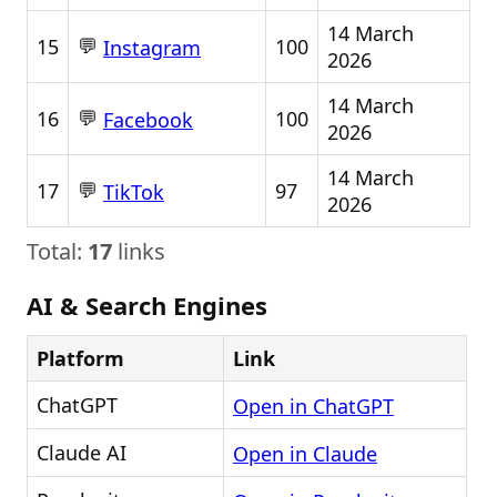
14 March
💬
15
100
Instagram
2026
14 March
💬
16
100
Facebook
2026
14 March
💬
17
97
TikTok
2026
Total:
17
links
AI & Search Engines
Platform
Link
ChatGPT
Open in ChatGPT
Claude AI
Open in Claude