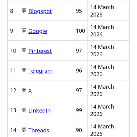
14 March
💬
8
95
Blogspot
2026
14 March
💬
9
100
Google
2026
14 March
💬
10
97
Pinterest
2026
14 March
💬
11
96
Telegram
2026
14 March
💬
12
97
X
2026
14 March
💬
13
99
LinkedIn
2026
14 March
💬
14
90
Threads
2026