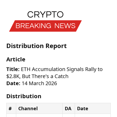
Distribution Report
Article
Title:
ETH Accumulation Signals Rally to
$2.8K, But There's a Catch
Date:
14 March 2026
Distribution
#
Channel
DA
Date