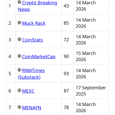
🌐
14 March
Crypto Breaking
1
43
2026
News
14 March
🌐
2
85
Muck Rack
2026
14 March
🌐
3
72
CoinStats
2026
15 March
🌐
4
90
CoinMarketCap
2026
🌐
14 March
RWATimes
5
93
2026
(Substack)
17 September
🌐
6
87
MEXC
2025
14 March
🌐
7
78
MENAFN
2026