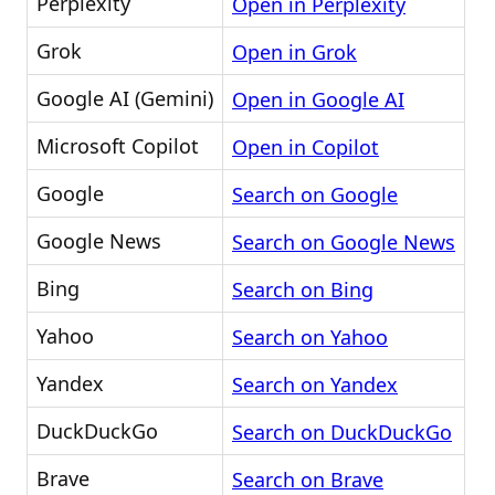
Perplexity
Open in Perplexity
Grok
Open in Grok
Google AI (Gemini)
Open in Google AI
Microsoft Copilot
Open in Copilot
Google
Search on Google
Google News
Search on Google News
Bing
Search on Bing
Yahoo
Search on Yahoo
Yandex
Search on Yandex
DuckDuckGo
Search on DuckDuckGo
Brave
Search on Brave