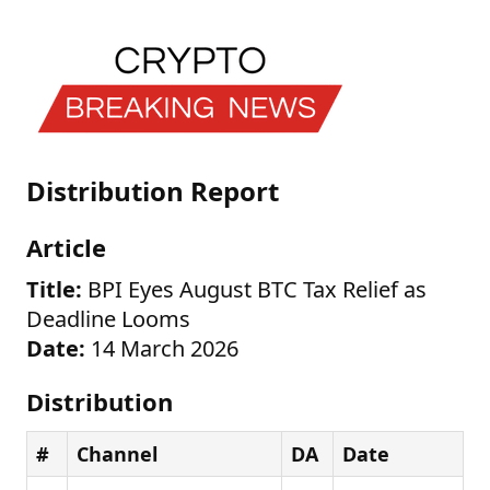
Distribution Report
Article
Title:
BPI Eyes August BTC Tax Relief as
Deadline Looms
Date:
14 March 2026
Distribution
#
Channel
DA
Date