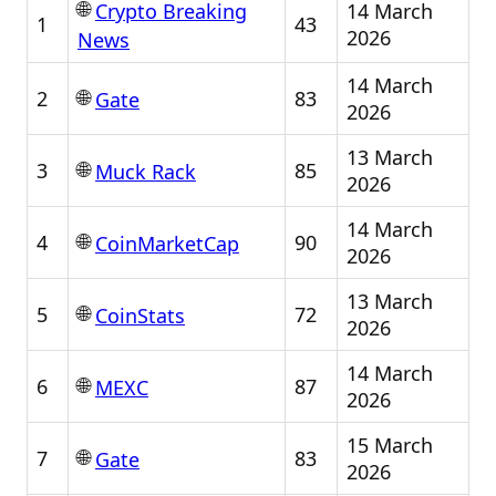
🌐
14 March
Crypto Breaking
1
43
2026
News
14 March
🌐
2
83
Gate
2026
13 March
🌐
3
85
Muck Rack
2026
14 March
🌐
4
90
CoinMarketCap
2026
13 March
🌐
5
72
CoinStats
2026
14 March
🌐
6
87
MEXC
2026
15 March
🌐
7
83
Gate
2026