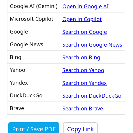
Google AI (Gemini)
Open in Google AI
Microsoft Copilot
Open in Copilot
Google
Search on Google
Google News
Search on Google News
Bing
Search on Bing
Yahoo
Search on Yahoo
Yandex
Search on Yandex
DuckDuckGo
Search on DuckDuckGo
Brave
Search on Brave
Print / Save PDF
Copy Link