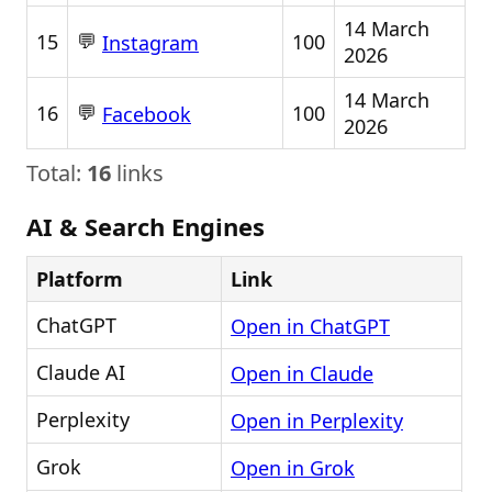
14 March
💬
15
100
Instagram
2026
14 March
💬
16
100
Facebook
2026
Total:
16
links
AI & Search Engines
Platform
Link
ChatGPT
Open in ChatGPT
Claude AI
Open in Claude
Perplexity
Open in Perplexity
Grok
Open in Grok