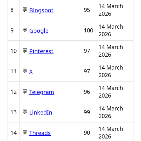
14 March
💬
8
95
Blogspot
2026
14 March
💬
9
100
Google
2026
14 March
💬
10
97
Pinterest
2026
14 March
💬
11
97
X
2026
14 March
💬
12
96
Telegram
2026
14 March
💬
13
99
LinkedIn
2026
14 March
💬
14
90
Threads
2026