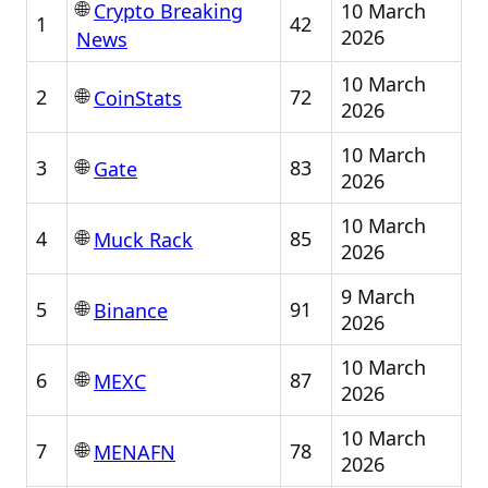
🌐
10 March
Crypto Breaking
1
42
2026
News
10 March
🌐
2
72
CoinStats
2026
10 March
🌐
3
83
Gate
2026
10 March
🌐
4
85
Muck Rack
2026
9 March
🌐
5
91
Binance
2026
10 March
🌐
6
87
MEXC
2026
10 March
🌐
7
78
MENAFN
2026