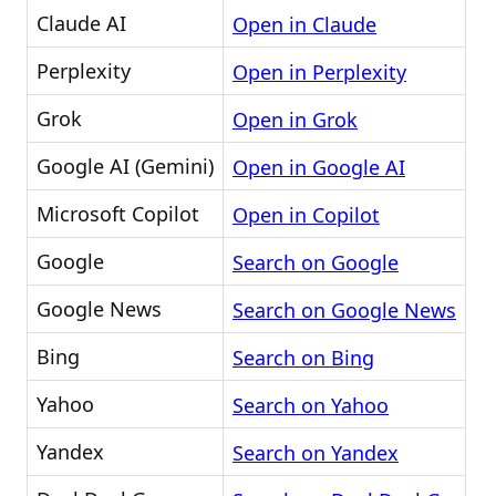
Claude AI
Open in Claude
Perplexity
Open in Perplexity
Grok
Open in Grok
Google AI (Gemini)
Open in Google AI
Microsoft Copilot
Open in Copilot
Google
Search on Google
Google News
Search on Google News
Bing
Search on Bing
Yahoo
Search on Yahoo
Yandex
Search on Yandex