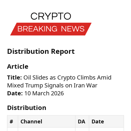
Distribution Report
Article
Title:
Oil Slides as Crypto Climbs Amid
Mixed Trump Signals on Iran War
Date:
10 March 2026
Distribution
#
Channel
DA
Date