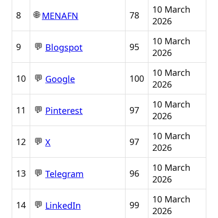
10 March
🌐
8
78
MENAFN
2026
10 March
💬
9
95
Blogspot
2026
10 March
💬
10
100
Google
2026
10 March
💬
11
97
Pinterest
2026
10 March
💬
12
97
X
2026
10 March
💬
13
96
Telegram
2026
10 March
💬
14
99
LinkedIn
2026