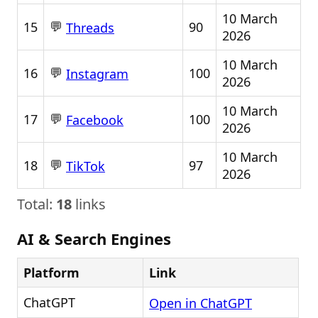
10 March
💬
15
90
Threads
2026
10 March
💬
16
100
Instagram
2026
10 March
💬
17
100
Facebook
2026
10 March
💬
18
97
TikTok
2026
Total:
18
links
AI & Search Engines
Platform
Link
ChatGPT
Open in ChatGPT