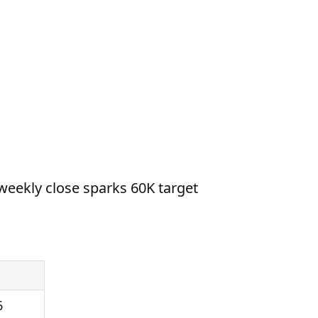
weekly close sparks 60K target
6