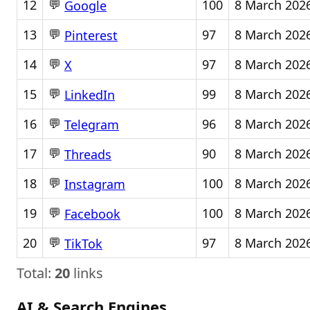
💬
12
100
8 March 202
Google
💬
13
97
8 March 202
Pinterest
💬
14
97
8 March 202
X
💬
15
99
8 March 202
LinkedIn
💬
16
96
8 March 202
Telegram
💬
17
90
8 March 202
Threads
💬
18
100
8 March 202
Instagram
💬
19
100
8 March 202
Facebook
💬
20
97
8 March 202
TikTok
Total:
20
links
AI & Search Engines