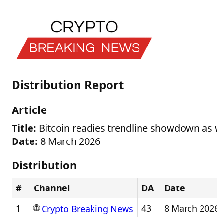
Distribution Report
Article
Title:
Bitcoin readies trendline showdown as 
Date:
8 March 2026
Distribution
#
Channel
DA
Date
🌐
1
43
8 March 202
Crypto Breaking News