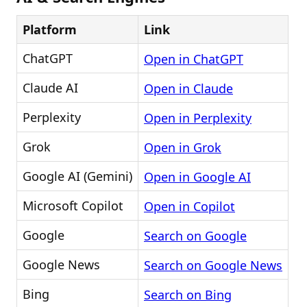
Platform
Link
ChatGPT
Open in ChatGPT
Claude AI
Open in Claude
Perplexity
Open in Perplexity
Grok
Open in Grok
Google AI (Gemini)
Open in Google AI
Microsoft Copilot
Open in Copilot
Google
Search on Google
Google News
Search on Google News
Bing
Search on Bing