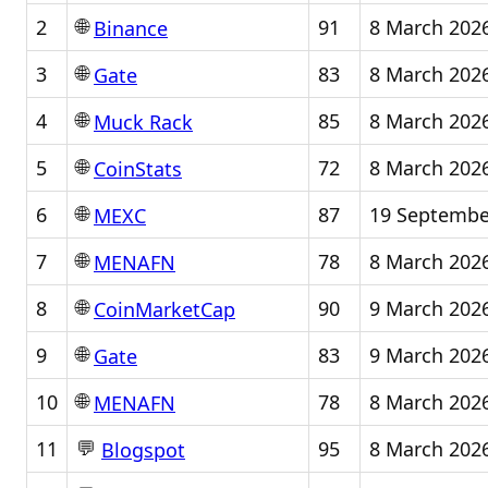
🌐
2
91
8 March 202
Binance
🌐
3
83
8 March 202
Gate
🌐
4
85
8 March 202
Muck Rack
🌐
5
72
8 March 202
CoinStats
🌐
6
87
19 Septembe
MEXC
🌐
7
78
8 March 202
MENAFN
🌐
8
90
9 March 202
CoinMarketCap
🌐
9
83
9 March 202
Gate
🌐
10
78
8 March 202
MENAFN
💬
11
95
8 March 202
Blogspot