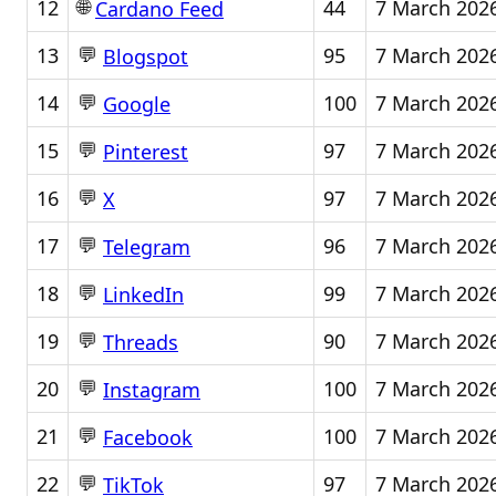
🌐
12
44
7 March 202
Cardano Feed
💬
13
95
7 March 202
Blogspot
💬
14
100
7 March 202
Google
💬
15
97
7 March 202
Pinterest
💬
16
97
7 March 202
X
💬
17
96
7 March 202
Telegram
💬
18
99
7 March 202
LinkedIn
💬
19
90
7 March 202
Threads
💬
20
100
7 March 202
Instagram
💬
21
100
7 March 202
Facebook
💬
22
97
7 March 202
TikTok