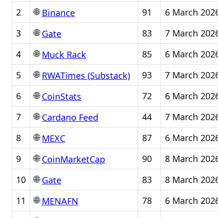
🌐
2
91
6 March 202
Binance
🌐
3
83
7 March 202
Gate
🌐
4
85
6 March 202
Muck Rack
🌐
5
93
7 March 202
RWATimes (Substack)
🌐
6
72
6 March 202
CoinStats
🌐
7
44
7 March 202
Cardano Feed
🌐
8
87
6 March 202
MEXC
🌐
9
90
8 March 202
CoinMarketCap
🌐
10
83
8 March 202
Gate
🌐
11
78
6 March 202
MENAFN