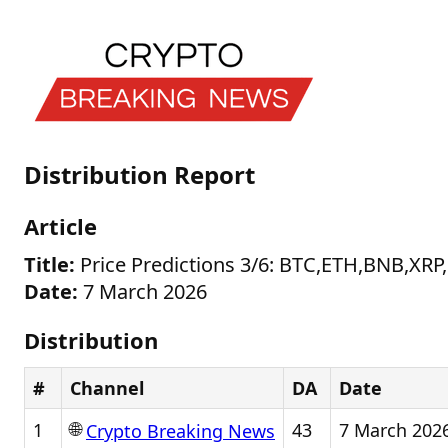
Distribution Report
Article
Title:
Price Predictions 3/6: BTC,ETH,BNB,
Date:
7 March 2026
Distribution
#
Channel
DA
Date
🌐
1
43
7 March 202
Crypto Breaking News