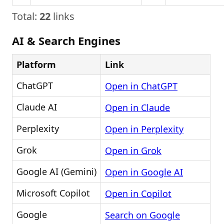
Total:
22
links
AI & Search Engines
Platform
Link
ChatGPT
Open in ChatGPT
Claude AI
Open in Claude
Perplexity
Open in Perplexity
Grok
Open in Grok
Google AI (Gemini)
Open in Google AI
Microsoft Copilot
Open in Copilot
Google
Search on Google