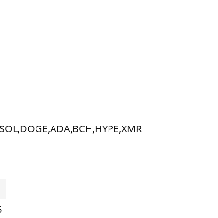
XRP,SOL,DOGE,ADA,BCH,HYPE,XMR
6