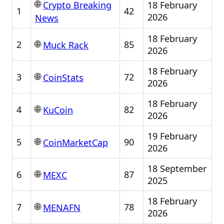
🌐
18 February
Crypto Breaking
1
42
2026
News
18 February
🌐
2
85
Muck Rack
2026
18 February
🌐
3
72
CoinStats
2026
18 February
🌐
4
82
KuCoin
2026
19 February
🌐
5
90
CoinMarketCap
2026
18 September
🌐
6
87
MEXC
2025
18 February
🌐
7
78
MENAFN
2026