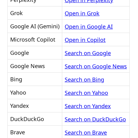
Open in Perplexity
Grok
Open in Grok
Google AI (Gemini)
Open in Google AI
Microsoft Copilot
Open in Copilot
Google
Search on Google
Google News
Search on Google News
Bing
Search on Bing
Yahoo
Search on Yahoo
Yandex
Search on Yandex
DuckDuckGo
Search on DuckDuckGo
Brave
Search on Brave