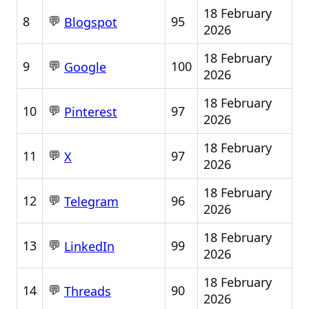
18 February
💬
8
95
Blogspot
2026
18 February
💬
9
100
Google
2026
18 February
💬
10
97
Pinterest
2026
18 February
💬
11
97
X
2026
18 February
💬
12
96
Telegram
2026
18 February
💬
13
99
LinkedIn
2026
18 February
💬
14
90
Threads
2026