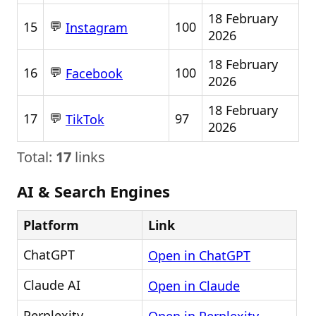
18 February
💬
15
100
Instagram
2026
18 February
💬
16
100
Facebook
2026
18 February
💬
17
97
TikTok
2026
Total:
17
links
AI & Search Engines
Platform
Link
ChatGPT
Open in ChatGPT
Claude AI
Open in Claude
Perplexity