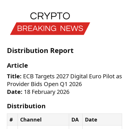
Distribution Report
Article
Title:
ECB Targets 2027 Digital Euro Pilot as
Provider Bids Open Q1 2026
Date:
18 February 2026
Distribution
#
Channel
DA
Date