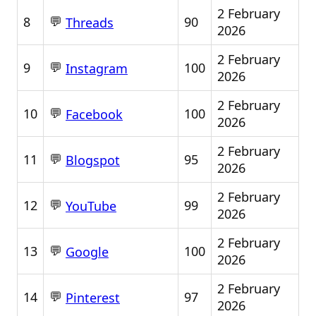
2 February
💬
8
90
Threads
2026
2 February
💬
9
100
Instagram
2026
2 February
💬
10
100
Facebook
2026
2 February
💬
11
95
Blogspot
2026
2 February
💬
12
99
YouTube
2026
2 February
💬
13
100
Google
2026
2 February
💬
14
97
Pinterest
2026