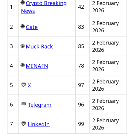
🌐
2 February
Crypto Breaking
1
42
2026
News
2 February
🌐
2
83
Gate
2026
2 February
🌐
3
85
Muck Rack
2026
2 February
🌐
4
78
MENAFN
2026
2 February
💬
5
97
X
2026
2 February
💬
6
96
Telegram
2026
2 February
💬
7
99
LinkedIn
2026