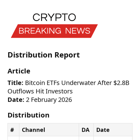
Distribution Report
Article
Title:
Bitcoin ETFs Underwater After $2.8B
Outflows Hit Investors
Date:
2 February 2026
Distribution
#
Channel
DA
Date