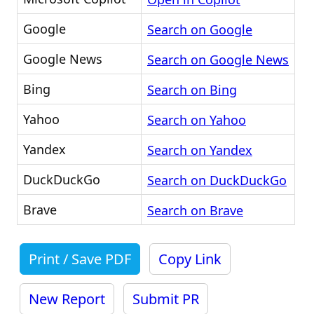
Google
Search on Google
Google News
Search on Google News
Bing
Search on Bing
Yahoo
Search on Yahoo
Yandex
Search on Yandex
DuckDuckGo
Search on DuckDuckGo
Brave
Search on Brave
Print / Save PDF
Copy Link
New Report
Submit PR