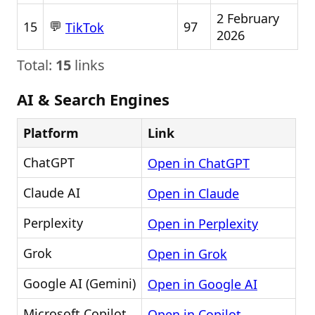
2 February
💬
15
97
TikTok
2026
Total:
15
links
AI & Search Engines
Platform
Link
ChatGPT
Open in ChatGPT
Claude AI
Open in Claude
Perplexity
Open in Perplexity
Grok
Open in Grok
Google AI (Gemini)
Open in Google AI
Microsoft Copilot
Open in Copilot