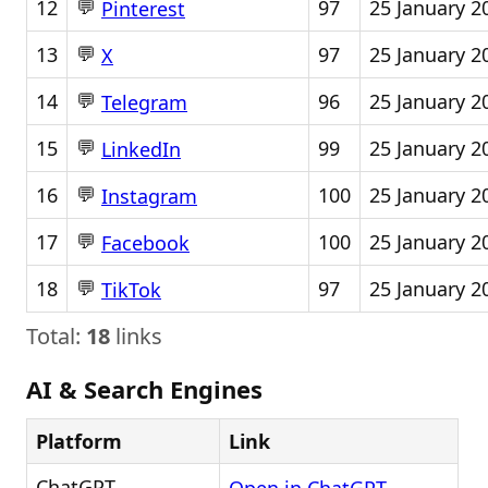
💬
12
97
25 January 2
Pinterest
💬
13
97
25 January 2
X
💬
14
96
25 January 2
Telegram
💬
15
99
25 January 2
LinkedIn
💬
16
100
25 January 2
Instagram
💬
17
100
25 January 2
Facebook
💬
18
97
25 January 2
TikTok
Total:
18
links
AI & Search Engines
Platform
Link
ChatGPT