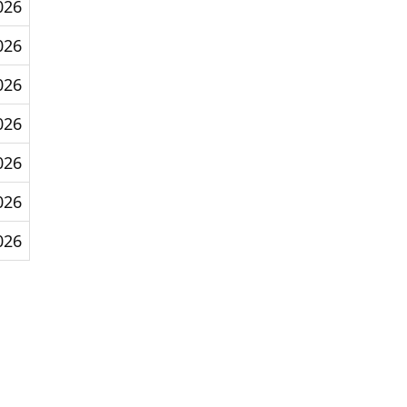
026
026
026
026
026
026
026