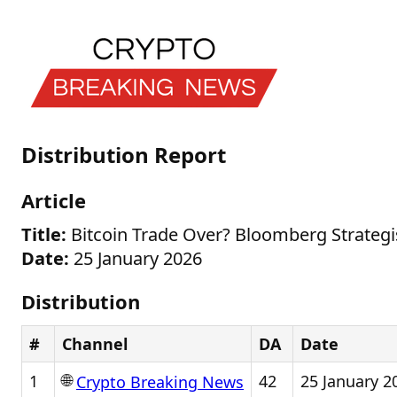
Distribution Report
Article
Title:
Bitcoin Trade Over? Bloomberg Strategi
Date:
25 January 2026
Distribution
#
Channel
DA
Date
🌐
1
42
25 January 2
Crypto Breaking News