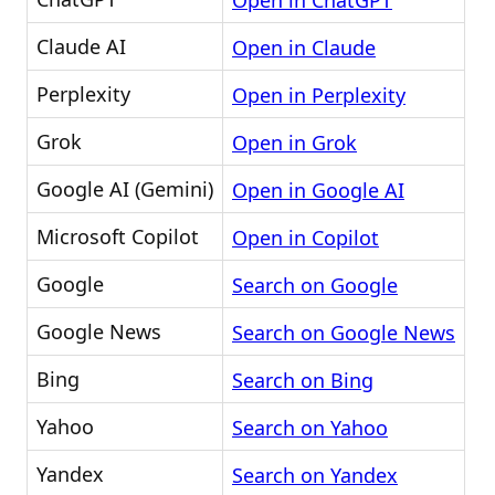
Open in ChatGPT
Claude AI
Open in Claude
Perplexity
Open in Perplexity
Grok
Open in Grok
Google AI (Gemini)
Open in Google AI
Microsoft Copilot
Open in Copilot
Google
Search on Google
Google News
Search on Google News
Bing
Search on Bing
Yahoo
Search on Yahoo
Yandex
Search on Yandex