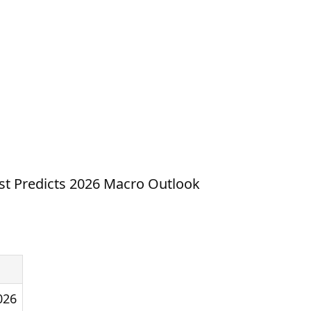
st Predicts 2026 Macro Outlook
026