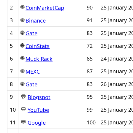
🌐
2
90
25 January 2
CoinMarketCap
🌐
3
91
25 January 2
Binance
🌐
4
83
25 January 2
Gate
🌐
5
72
25 January 2
CoinStats
🌐
6
85
24 January 2
Muck Rack
🌐
7
87
25 January 2
MEXC
🌐
8
83
26 January 2
Gate
💬
9
95
25 January 2
Blogspot
💬
10
99
25 January 2
YouTube
💬
11
100
25 January 2
Google