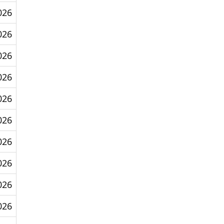
026
026
026
026
026
026
026
026
026
026