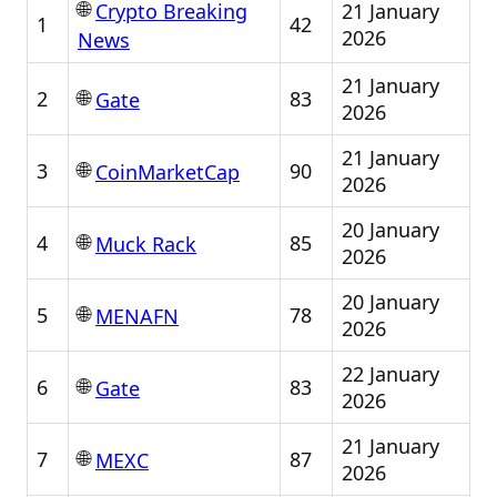
🌐
21 January
Crypto Breaking
1
42
2026
News
21 January
🌐
2
83
Gate
2026
21 January
🌐
3
90
CoinMarketCap
2026
20 January
🌐
4
85
Muck Rack
2026
20 January
🌐
5
78
MENAFN
2026
22 January
🌐
6
83
Gate
2026
21 January
🌐
7
87
MEXC
2026