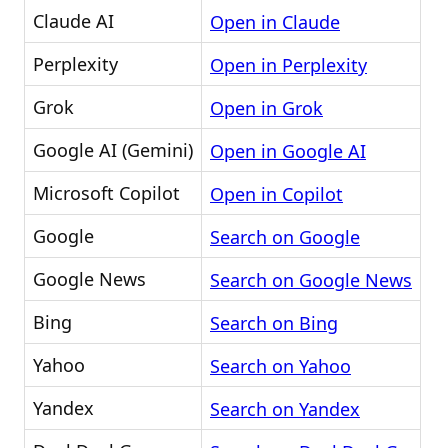
Claude AI
Open in Claude
Perplexity
Open in Perplexity
Grok
Open in Grok
Google AI (Gemini)
Open in Google AI
Microsoft Copilot
Open in Copilot
Google
Search on Google
Google News
Search on Google News
Bing
Search on Bing
Yahoo
Search on Yahoo
Yandex
Search on Yandex