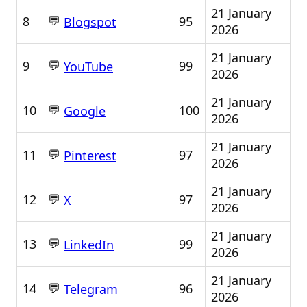
21 January
💬
8
95
Blogspot
2026
21 January
💬
9
99
YouTube
2026
21 January
💬
10
100
Google
2026
21 January
💬
11
97
Pinterest
2026
21 January
💬
12
97
X
2026
21 January
💬
13
99
LinkedIn
2026
21 January
💬
14
96
Telegram
2026