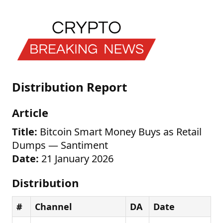
Distribution Report
Article
Title:
Bitcoin Smart Money Buys as Retail
Dumps — Santiment
Date:
21 January 2026
Distribution
#
Channel
DA
Date