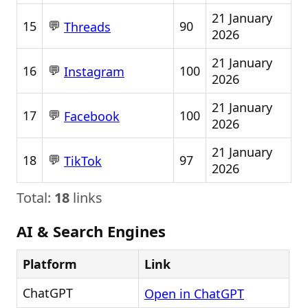
21 January
💬
15
90
Threads
2026
21 January
💬
16
100
Instagram
2026
21 January
💬
17
100
Facebook
2026
21 January
💬
18
97
TikTok
2026
Total:
18
links
AI & Search Engines
Platform
Link
ChatGPT
Open in ChatGPT